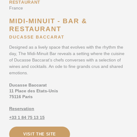
RESTAURANT
France
MIDI-MINUIT - BAR &
RESTAURANT
DUCASSE BACCARAT
Designed as a lively space that evolves with the rhythm the
day, The Midi-Minuit Bar reveals a setting where the cuisine
of Ducasse Baccarat’s chefs converses with a selection of
wines and cocktails. An ode to fine grands crus and shared
emotions.
Ducasse Baccarat
11 Place des Etats-Unis
75116 Paris
Reservation
+33 1 84 75 13 15
VISIT THE SITE